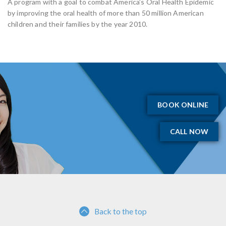
A program with a goal to combat America’s Oral Health Epidemic
by improving the oral health of more than 50 million American
children and their families by the year 2010.
BOOK ONLINE
CALL NOW
Back to the top