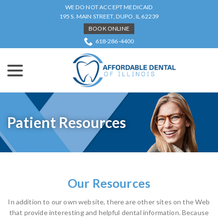
Skip
WE DO NOT ACCEPT MEDICAID
to
195 S. MAIN STREET, DUPO, IL 62239
Content
BOOK ONLINE
618-286-4400
menu
Patient Resources
Our Resources
In addition to our own website, there are other sites on the Web
that provide interesting and helpful dental information. Because