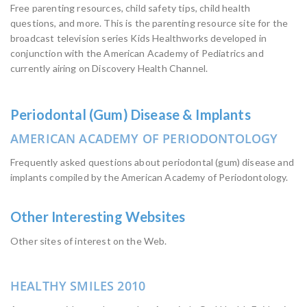
Free parenting resources, child safety tips, child health
questions, and more. This is the parenting resource site for the
broadcast television series Kids Healthworks developed in
conjunction with the American Academy of Pediatrics and
currently airing on Discovery Health Channel.
Periodontal (Gum) Disease & Implants
AMERICAN ACADEMY OF PERIODONTOLOGY
Frequently asked questions about periodontal (gum) disease and
implants compiled by the American Academy of Periodontology.
Other Interesting Websites
Other sites of interest on the Web.
HEALTHY SMILES 2010