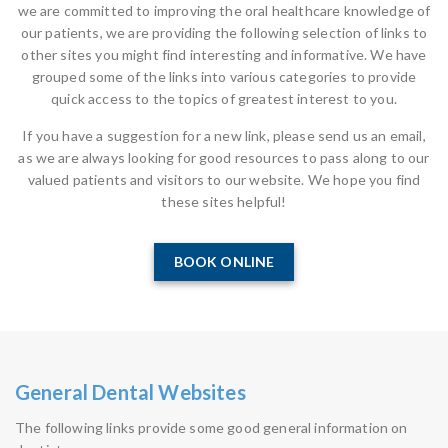
we are committed to improving the oral healthcare knowledge of
our patients, we are providing the following selection of links to
other sites you might find interesting and informative. We have
grouped some of the links into various categories to provide
quick access to the topics of greatest interest to you.
If you have a suggestion for a new link, please send us an email,
as we are always looking for good resources to pass along to our
valued patients and visitors to our website. We hope you find
these sites helpful!
BOOK ONLINE
General Dental Websites
The following links provide some good general information on