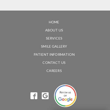
HOME
ABOUT US
SERVICES
SMILE GALLERY
PATIENT INFORMATION
CONTACT US
CAREERS