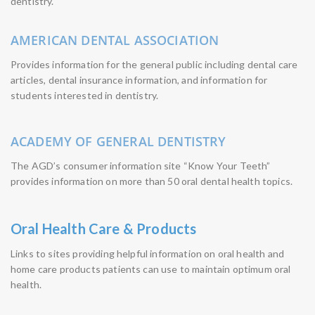
dentistry.
AMERICAN DENTAL ASSOCIATION
Provides information for the general public including dental care
articles, dental insurance information, and information for
students interested in dentistry.
ACADEMY OF GENERAL DENTISTRY
The AGD’s consumer information site “Know Your Teeth”
provides information on more than 50 oral dental health topics.
Oral Health Care & Products
Links to sites providing helpful information on oral health and
home care products patients can use to maintain optimum oral
health.