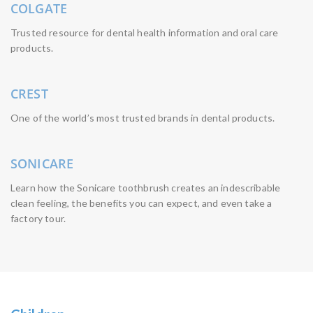
COLGATE
Trusted resource for dental health information and oral care
products.
CREST
One of the world’s most trusted brands in dental products.
SONICARE
Learn how the Sonicare toothbrush creates an indescribable
clean feeling, the benefits you can expect, and even take a
factory tour.