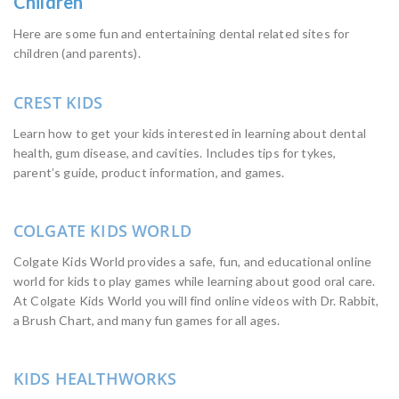
Children
Here are some fun and entertaining dental related sites for
children (and parents).
CREST KIDS
Learn how to get your kids interested in learning about dental
health, gum disease, and cavities. Includes tips for tykes,
parent’s guide, product information, and games.
COLGATE KIDS WORLD
Colgate Kids World provides a safe, fun, and educational online
world for kids to play games while learning about good oral care.
At Colgate Kids World you will find online videos with Dr. Rabbit,
a Brush Chart, and many fun games for all ages.
KIDS HEALTHWORKS